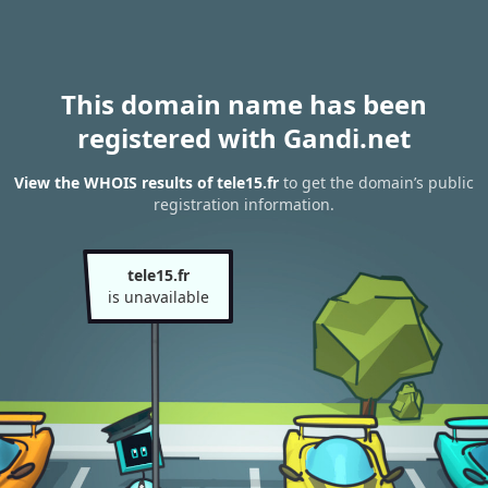
This domain name has been
registered with Gandi.net
View the WHOIS results of tele15.fr
to get the domain’s public
registration information.
tele15.fr
is unavailable