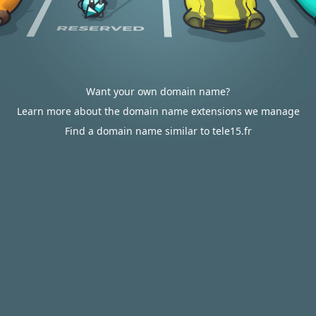
Want your own domain name?
Learn more about the domain name extensions we manage
Find a domain name similar to tele15.fr