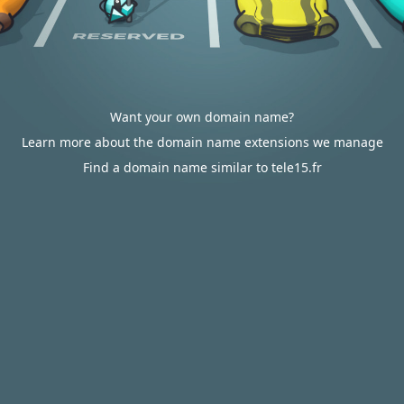
Want your own domain name?
Learn more about the domain name extensions we manage
Find a domain name similar to tele15.fr