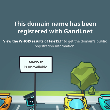
This domain name has been
registered with Gandi.net
View the WHOIS results of tele15.fr
to get the domain’s public
registration information.
tele15.fr
is unavailable